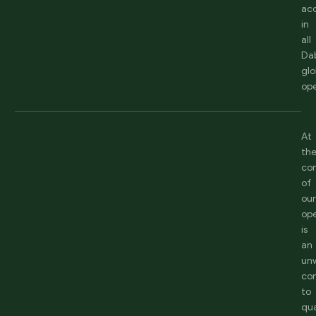
acc
in
all
Da
glo
ope
At
th
co
of
ou
ope
is
an
un
co
to
qua