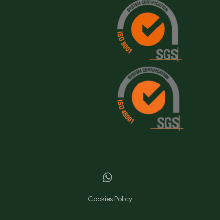
Cookies Policy