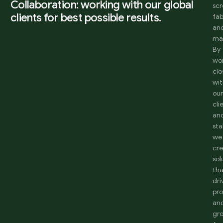
Collaboration: working with our global
sc
clients for best possible results.
fab
an
ma
By
wo
clo
wi
ou
cli
an
sta
we
cr
sol
th
dri
pro
an
gr