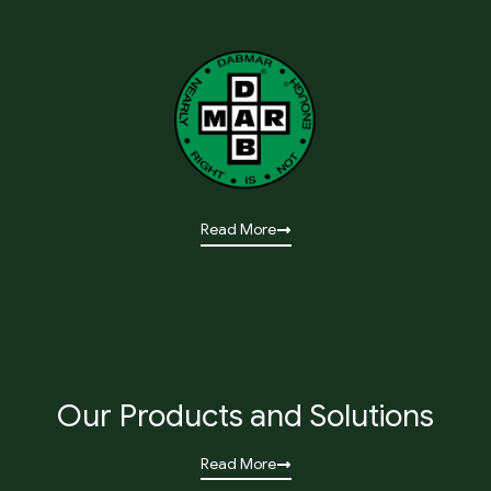
Read More
Our Products and Solutions
Read More