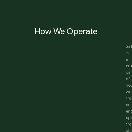
How We Operate
Sa
is
a
cru
par
of
ho
we
fr
ou
ent
ope
fr
sta