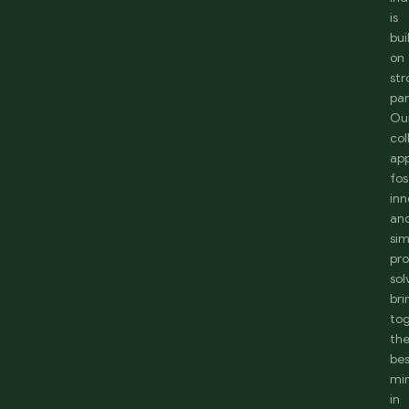
is
bui
on
st
par
Ou
col
ap
fos
inn
an
sim
pr
sol
bri
to
th
be
mi
in