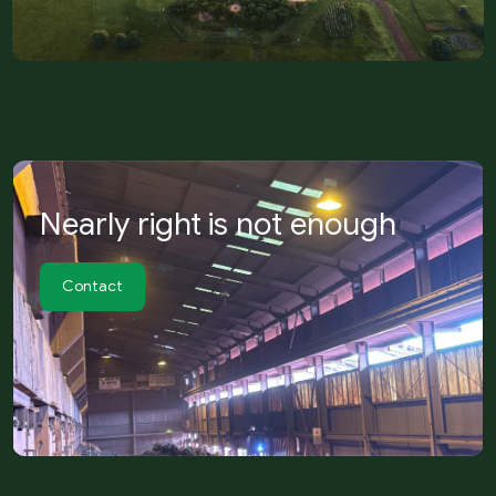
Nearly right is not enough
Contact