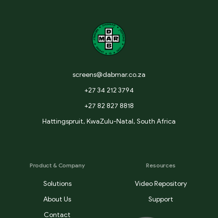
screens@dabmar.co.za
+27 34 212 3794
+27 82 827 8818
Hattingspruit, KwaZulu-Natal, South Africa
Product & Company
Resources
Solutions
Video Repository
About Us
Support
Contact