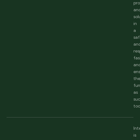
pr
an
sol
in
a
sa
an
res
fas
an
en
th
fun
as
suc
too
Int
is