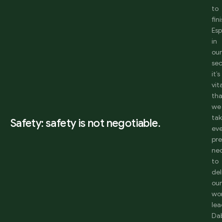
to
fini
Esp
in
ou
sec
it’s
vit
th
we
ta
Safety: safety is not negotiable.
ev
pr
ne
to
del
ou
wo
lea
Da