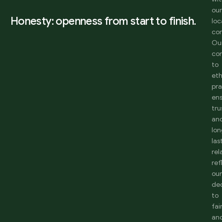
ou
Honesty: openness from start to finish.
loc
co
Ou
co
to
eth
pra
en
tru
an
lon
las
rel
ref
ou
de
to
fai
an