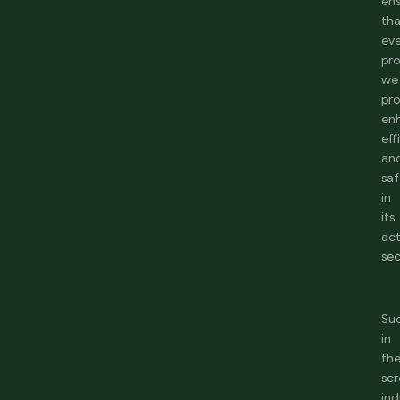
en
th
ev
pr
we
pr
en
eff
an
saf
in
its
act
sec
Su
in
th
sc
ind