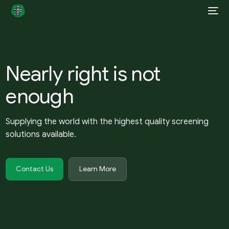
Nearly right is not
enough
Supplying the world with the highest quality screening
solutions available.
Contact Us
Learn More