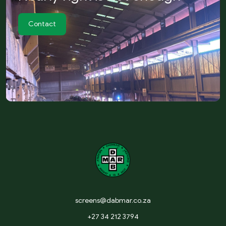
Contact
screens@dabmar.co.za
+27 34 212 3794