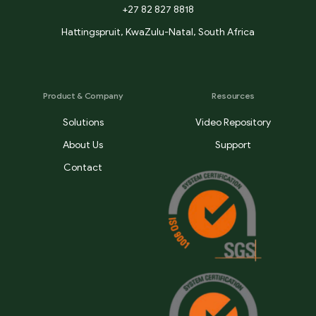
+27 82 827 8818
Hattingspruit, KwaZulu-Natal, South Africa
Product & Company
Resources
Solutions
Video Repository
About Us
Support
Contact