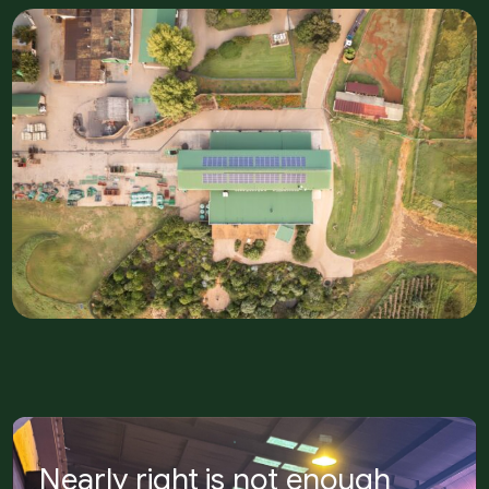
Nearly right is not enough