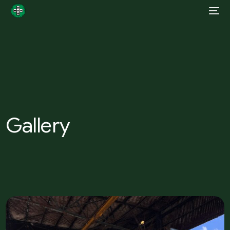
Gallery